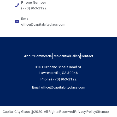
Phone Number
(770) 963-2122
Email
office@capitalcityglass.com
About
Commercial
Residential
Gallery
Contact
315 Hurricane Shoals Road NE
Lawrenceville, GA 30046
Phone (770) 963-2122
Email office@capitalcityglass.com
Capital City Glass @2020. All Rights Reserved
Privacy Policy
Sitemap