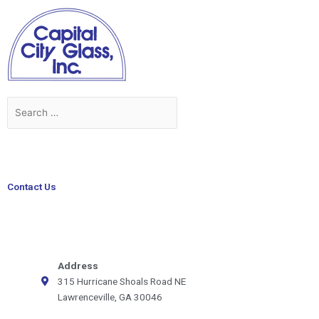
Skip
to
content
Search
Search
for:
Contact Us
Address
315 Hurricane Shoals Road NE
Lawrenceville, GA 30046