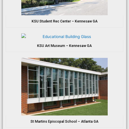
KSU Student Rec Center – Kennesaw GA
KSU Art Museum – Kennesaw GA
St Martins Episcopal School – Atlanta GA