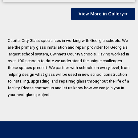
View More in Gallery
Capital City Glass specializes in working with Georgia schools. We
are the primary glass installation and repair provider for Georgia’s
largest school system, Gwinnett County Schools. Having worked in
over 100 schools to date we understand the unique challenges
these spaces present. We partner with schools on every level, from
helping design what glass will be used in new school construction
to installing, upgrading, and repairing glass throughout the life of a
facility. Please contact us and let us know how we can join you in
your next glass project.