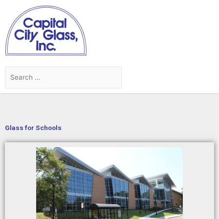
Skip
to
content
Search
Search
for:
Glass for Schools